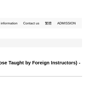
c information
Contact us
繁體
ADMISSION
se Taught by Foreign Instructors) -