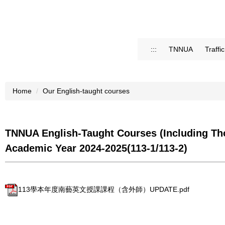
:::
TNNUA
Traffi
Home
Our English-taught courses
TNNUA English-Taught Courses (Including Tho
Academic Year 2024-2025(113-1/113-2)
113學本年度南藝英文授課課程（含外師）UPDATE.pdf