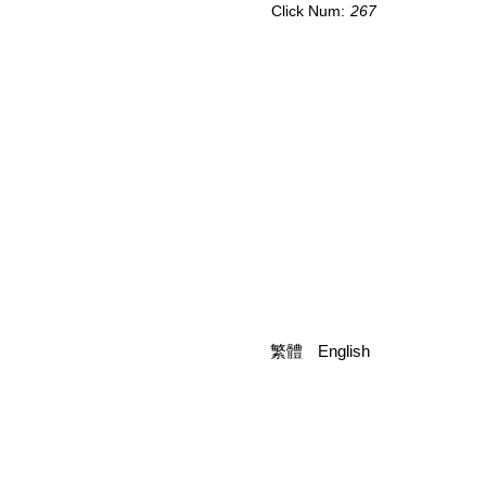
Click Num:
267
繁體
English