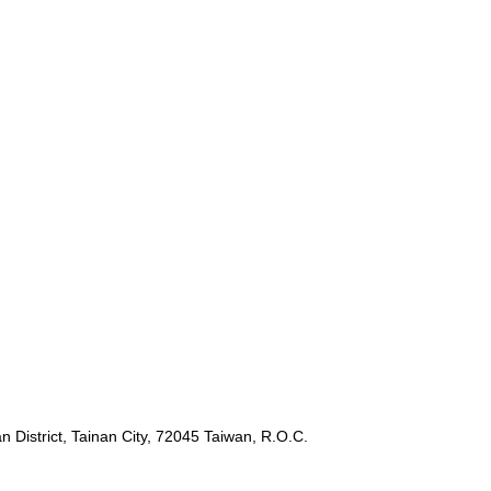
 District, Tainan City, 72045 Taiwan, R.O.C.