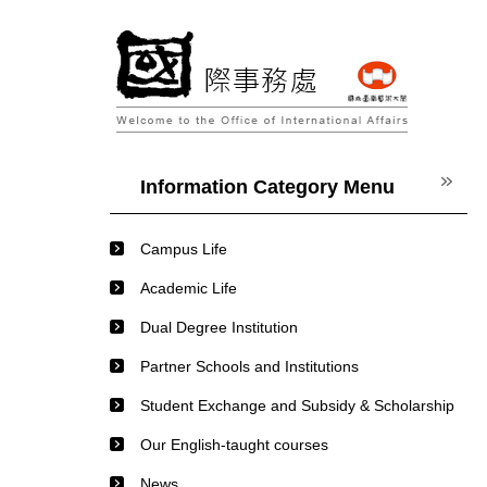
Jump
to
the
main
content
block
Information Category Menu
Campus Life
Academic Life
Dual Degree Institution
Partner Schools and Institutions
Student Exchange and Subsidy & Scholarship
Our English-taught courses
News