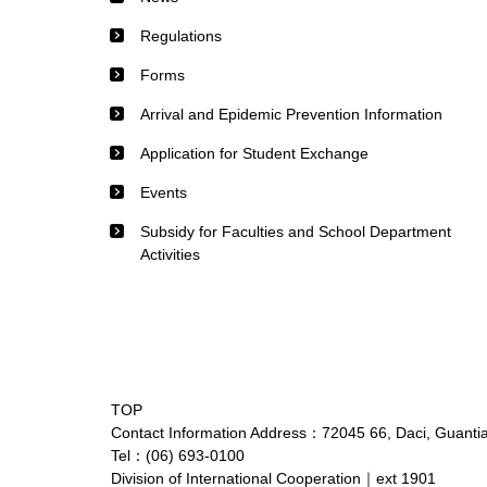
Regulations
Forms
Arrival and Epidemic Prevention Information
Application for Student Exchange
Events
Subsidy for Faculties and School Department
Activities
TOP
Contact Information Address：72045 66, Daci, Guantian
Tel：(06) 693-0100
Division of International Cooperation｜ext 1901