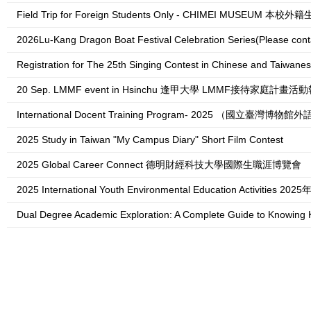
Field Trip for Foreign Students Only - CHIMEI M
2026Lu-Kang Dragon Boat Festival Celebration Series(Please contact 跨域創生學院 College o
Registration for The 25th Singing Contest in Chinese and Taiwanese for Forei
20 Sep. LMMF event in Hsinchu 逢甲大學 LMMF接待家庭計畫
International Docent Training Program- 2025 （國立臺
2025 Study in Taiwan "My Campus Diary" Short Film Contest
2025 Global Career Connect 德明財經科技大學國際生職涯博覽會
2025 International Youth Environmental Education Activi
Dual Degree Academic Exploration: A Complete Guide to Knowing Korea 