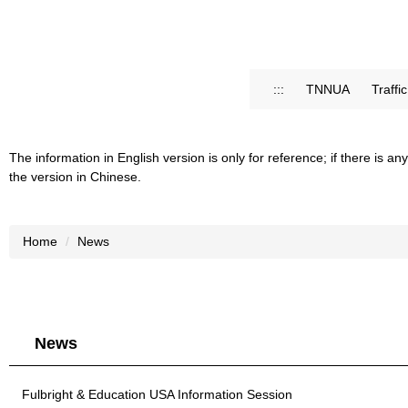
:::
TNNUA
Traffi
The information in English version is only for reference; if there is
the version in Chinese.
Home
News
News
Fulbright & Education USA Information Session