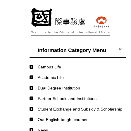
Jump
to
the
main
content
block
Information Category Menu
Campus Life
Academic Life
Dual Degree Institution
Partner Schools and Institutions
Student Exchange and Subsidy & Scholarship
Our English-taught courses
News