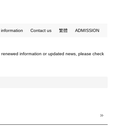
c information
Contact us
繁體
ADMISSION
 any renewed information or updated news, please check