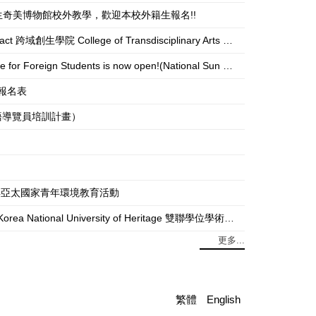
USEUM 本校外籍生奇美博物館校外教學，歡迎本校外籍生報名!!
f Transdisciplinary Arts and Revitalization unit to register.)
gn Students is now open!(National Sun Yat-sen University)
活動報名表
灣博物館外語導覽員培訓計畫）
ties 2025年亞太國家青年環境教育活動
National University of Heritage 雙聯學位學術探索：韓國傳統文化大學全攻略
更多...
繁體
English