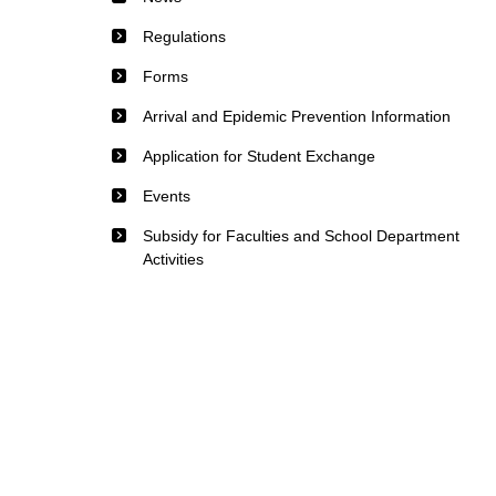
Regulations
Forms
Arrival and Epidemic Prevention Information
Application for Student Exchange
Events
Subsidy for Faculties and School Department
Activities