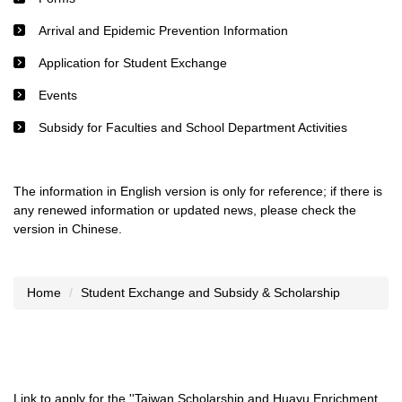
Arrival and Epidemic Prevention Information
Application for Student Exchange
Events
Subsidy for Faculties and School Department Activities
The information in English version is only for reference; if there is
any renewed information or updated news, please check the
version in Chinese.
Home
Student Exchange and Subsidy & Scholarship
Link to apply for the ''Taiwan Scholarship and Huayu Enrichment