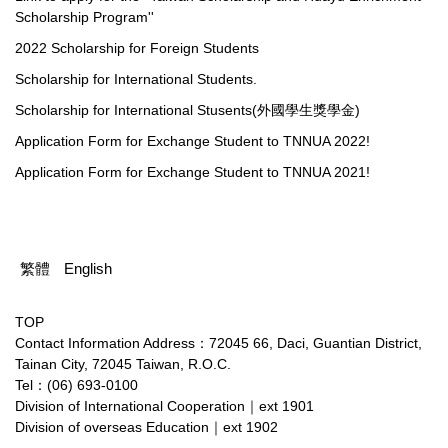
Scholarship Program''
2022 Scholarship for Foreign Students
Scholarship for International Students.
Scholarship for International Stusents(外國學生獎學金)
Application Form for Exchange Student to TNNUA 2022!
Application Form for Exchange Student to TNNUA 2021!
繁體
English
TOP
Contact Information Address：72045 66, Daci, Guantian District,
Tainan City, 72045 Taiwan, R.O.C.
Tel：(06) 693-0100
Division of International Cooperation｜ext 1901
Division of overseas Education｜ext 1902