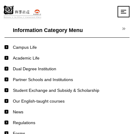
Jump
to
the
main
content
Information Category Menu
block
Campus Life
Academic Life
Dual Degree Institution
Partner Schools and Institutions
Student Exchange and Subsidy & Scholarship
Our English-taught courses
News
Regulations
Forms