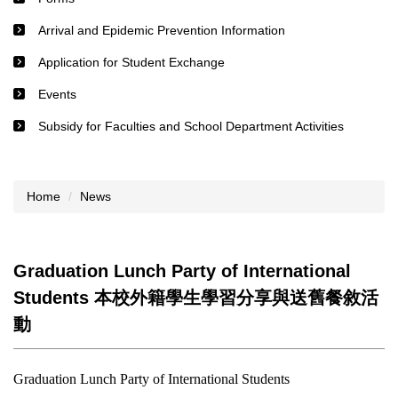
Arrival and Epidemic Prevention Information
Application for Student Exchange
Events
Subsidy for Faculties and School Department Activities
Home
News
Graduation Lunch Party of International
Students 本校外籍學生學習分享與送舊餐敘活
動
Graduation Lunch Party of International Students