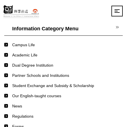
Jump
to
the
main
content
Information Category Menu
block
Campus Life
Academic Life
Dual Degree Institution
Partner Schools and Institutions
Student Exchange and Subsidy & Scholarship
Our English-taught courses
News
Regulations
Forms