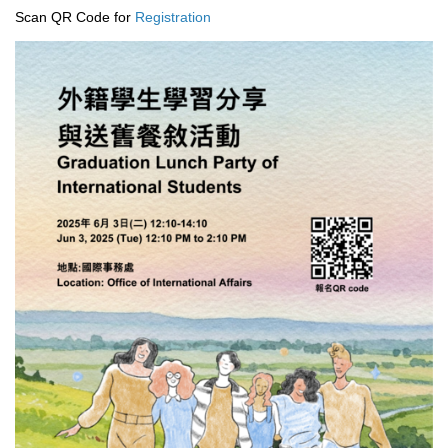
Scan QR Code for
Registration