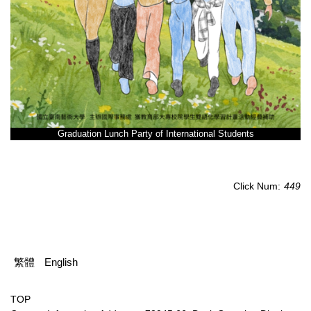
Graduation Lunch Party of International Students
Click Num:
449
繁體
English
TOP