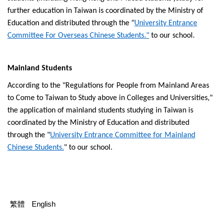
further education in Taiwan is coordinated by the Ministry of
Education and distributed through the "
University Entrance
Committee For Overseas Chinese Students."
to our school.
Mainland Students
According to the "Regulations for People from Mainland Areas
to Come to Taiwan to Study above in Colleges and Universities,"
the application of mainland students studying in Taiwan is
coordinated by the Ministry of Education and distributed
through the "
University Entrance Committee for Mainland
Chinese Students.
" to our school.
繁體
English