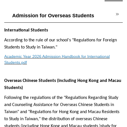
Admission for Overseas Students
International Students
According to the rule of our school's "Regulations for Foreign
Students to Study in Taiwan."
Academic Year 2026 Admission Handbook for International
Students.pdf
Overseas Chinese Students (including Hong Kong and Macau
Students)
Following the regulations of the "Regulations Regarding Study
and Counseling Assistance for Overseas Chinese Students in
Taiwan" and "Regulations for Hong Kong and Macau Residents
to Study in Taiwan," the distribution of overseas Chinese
students (including Hong Kong and Macau students )study for