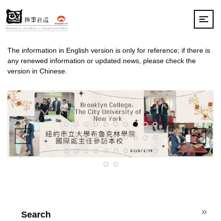
Jump
to
the
main
content
The information in English version is only for reference; if there is
block
any renewed information or updated news, please check the
version in Chinese.
Search