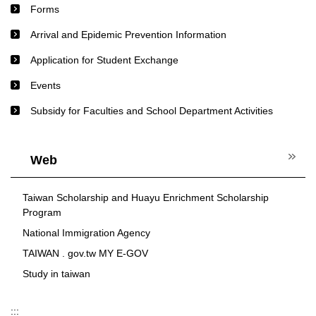
Forms
Arrival and Epidemic Prevention Information
Application for Student Exchange
Events
Subsidy for Faculties and School Department Activities
Web
Taiwan Scholarship and Huayu Enrichment Scholarship
Program
National Immigration Agency
TAIWAN . gov.tw MY E-GOV
Study in taiwan
:::