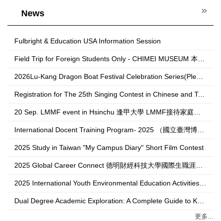
News
Fulbright & Education USA Information Session
Field Trip for Foreign Students Only - CHIMEI MUSEUM 本校外籍生奇美博物館校外教學，歡迎本校外籍生報名!!
2026Lu-Kang Dragon Boat Festival Celebration Series(Please contact 跨域創生學院 College of Transdisciplinary Arts and Revitalization unit to register.)
Registration for The 25th Singing Contest in Chinese and Taiwanese for Foreign Students is now open!(National Sun Yat-sen University)
20 Sep. LMMF event in Hsinchu 逢甲大學 LMMF接待家庭計畫活動報名表
International Docent Training Program- 2025 （國立臺灣博物館外語導覽員培訓計畫）
2025 Study in Taiwan "My Campus Diary" Short Film Contest
2025 Global Career Connect 德明財經科技大學國際生職涯博覽會
2025 International Youth Environmental Education Activities 2025年亞太國家青年環境教育活動
Dual Degree Academic Exploration: A Complete Guide to Knowing Korea National University of Heritage 雙聯學位學術探索：韓國傳統文化大學全攻略
更多...