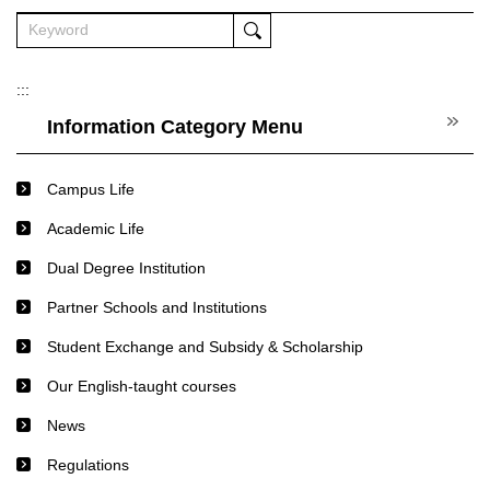
:::
Information Category Menu
Campus Life
Academic Life
Dual Degree Institution
Partner Schools and Institutions
Student Exchange and Subsidy & Scholarship
Our English-taught courses
News
Regulations